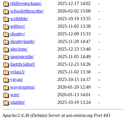
rfidlivestocktags/
2025-12-17 14:02
-
schoolofthescribe/
2026-02-02 15:00
-
scribbble/
2025-10-19 13:35
-
selfpwr/
2025-11-02 13:38
-
shopby/
2025-12-09 15:33
-
shopbylande/
2025-11-29 14:47
-
siteclone/
2025-12-23 13:40
-
tangjutextile/
2025-11-05 14:49
-
tlartificialturf/
2025-12-23 14:26
-
velara3/
2025-11-02 13:38
-
vgyan/
2025-10-15 14:37
-
waysexpress/
2026-01-20 12:49
-
wire/
2026-01-13 14:01
-
xitablet/
2025-10-19 13:24
-
Apache/2.4.38 (Debian) Server at uni-emirat.org Port 443