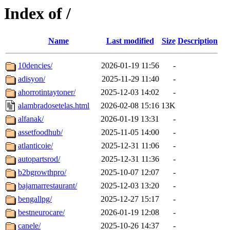
Index of /
Name
Last modified
Size
Description
10dencies/
2026-01-19 11:56
-
adisyon/
2025-11-29 11:40
-
ahorrotintaytoner/
2025-12-03 14:02
-
alambradosetelas.html
2026-02-08 15:16
13K
alfanak/
2026-01-19 13:31
-
assetfoodhub/
2025-11-05 14:00
-
atlanticoie/
2025-12-31 11:06
-
autopartsrod/
2025-12-31 11:36
-
b2bgrowthpro/
2025-10-07 12:07
-
bajamarrestaurant/
2025-12-03 13:20
-
bengallpg/
2025-12-27 15:17
-
bestneurocare/
2026-01-19 12:08
-
canele/
2025-10-26 14:37
-