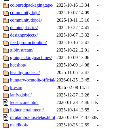
colouredpackagingtape/
2025-10-16 13:34
-
communitydojo/
2025-10-07 14:09
-
communitydojo1/
2025-10-11 13:16
-
demineplastics/
2025-10-22 14:45
-
designprojectx/
2025-10-07 13:32
-
feed-productionline/
2025-10-16 12:47
-
gibbystream/
2025-10-22 12:01
-
grainpackingmachines/
2025-10-09 13:06
-
hceshop/
2025-10-09 14:08
-
healthyfoodasia/
2025-11-05 12:47
-
hungary-bentolit-official/
2026-01-25 13:45
-
kresin/
2026-02-08 14:11
-
lanfyglobal/
2025-12-27 13:26
-
ledsilicone.html
2026-01-28 14:46
11K
lightentertainment/
2025-10-14 13:55
-
m-alambradosetelas.html
2026-02-09 14:37
60K
maidlook/
2025-10-25 12:59
-